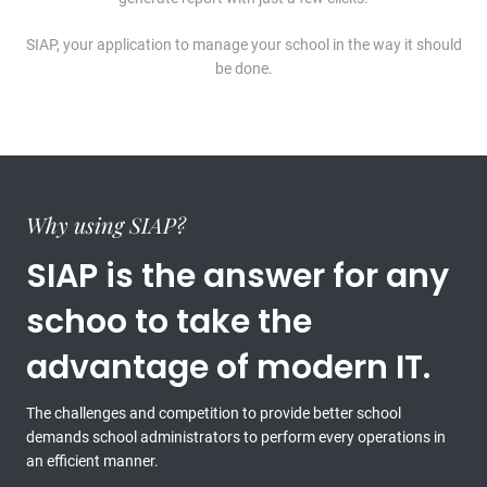
SIAP, your application to manage your school in the way it should
be done.
Why using SIAP?
SIAP is the answer for any
schoo to take the
advantage of modern IT.
The challenges and competition to provide better school
demands school administrators to perform every operations in
an efficient manner.