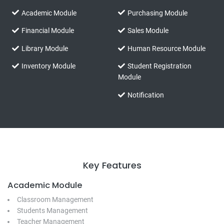
Academic Module
Purchasing Module
Financial Module
Sales Module
Library Module
Human Resource Module
Inventory Module
Student Registration
Module
Notification
Key Features
Academic Module
Classroom Management
Students Management
Teacher Management