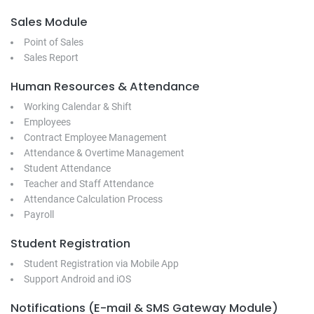
Sales Module
Point of Sales
Sales Report
Human Resources & Attendance
Working Calendar & Shift
Employees
Contract Employee Management
Attendance & Overtime Management
Student Attendance
Teacher and Staff Attendance
Attendance Calculation Process
Payroll
Student Registration
Student Registration via Mobile App
Support Android and iOS
Notifications (E-mail & SMS Gateway Module)