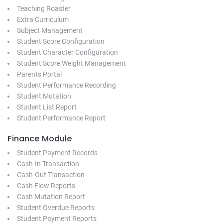
Teaching Roaster
Extra Curriculum
Subject Management
Student Score Configuration
Student Character Configuration
Student Score Weight Management
Parents Portal
Student Performance Recording
Student Mutation
Student List Report
Student Performance Report
Finance Module
Student Payment Records
Cash-In Transaction
Cash-Out Transaction
Cash Flow Reports
Cash Mutation Report
Student Overdue Reports
Student Payment Reports