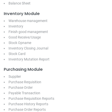
Balance Sheet
Inventory Module
Warehouse management
Inventory
Finish good management
Good Receive/Usage
Stock Opname
Inventory Closing Journal
Stock Card
Inventory Mutation Report
Purchasing Module
Supplier
Purchase Requisition
Purchase Order
Payable Transaction
Purchase Requisition Reports
Purchase History Reports
Purchase Order Reports