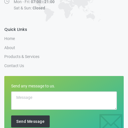
Mon - Fri:
07:00 - 21:00
Sat & Sun:
Closed
Quick LInks
Home
About
Products & Services
Contact Us
Send any message to us.
Send Message