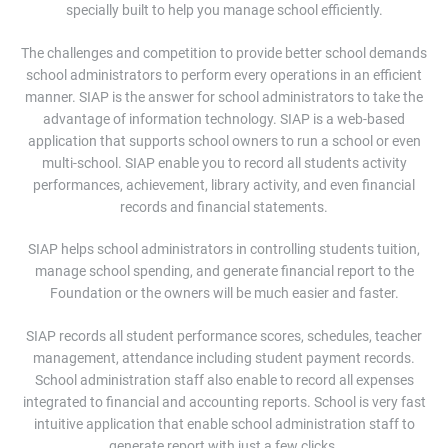
specially built to help you manage school efficiently.
The challenges and competition to provide better school demands
school administrators to perform every operations in an efficient
manner. SIAP is the answer for school administrators to take the
advantage of information technology. SIAP is a web-based
application that supports school owners to run a school or even
multi-school. SIAP enable you to record all students activity
performances, achievement, library activity, and even financial
records and financial statements.
SIAP helps school administrators in controlling students tuition,
manage school spending, and generate financial report to the
Foundation or the owners will be much easier and faster.
SIAP records all student performance scores, schedules, teacher
management, attendance including student payment records.
School administration staff also enable to record all expenses
integrated to financial and accounting reports. School is very fast
intuitive application that enable school administration staff to
generate report with just a few clicks.