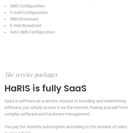
SMS Configuration
E-mail Configuration
SMS Broadcast
E-mail Broadcast
Auto SMS Configuration
The service packages
HaRIS is fully SaaS
SaaS is software as a service, instead of installing and maintaining
software, you simply access it via the Internet, freeing yourself from
complex software and hardware management.
You pay for monthly subscription according to the number of users