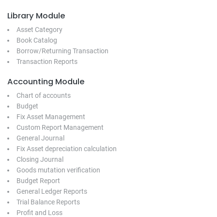
Library Module
Asset Category
Book Catalog
Borrow/Returning Transaction
Transaction Reports
Accounting Module
Chart of accounts
Budget
Fix Asset Management
Custom Report Management
General Journal
Fix Asset depreciation calculation
Closing Journal
Goods mutation verification
Budget Report
General Ledger Reports
Trial Balance Reports
Profit and Loss