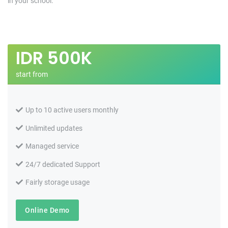
in your school.
IDR
500K
start from
Up to 10 active users monthly
Unlimited updates
Managed service
24/7 dedicated Support
Fairly storage usage
Online Demo