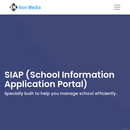
SIAP (School Information
Application Portal)
Specially built to help you manage school efficiently..