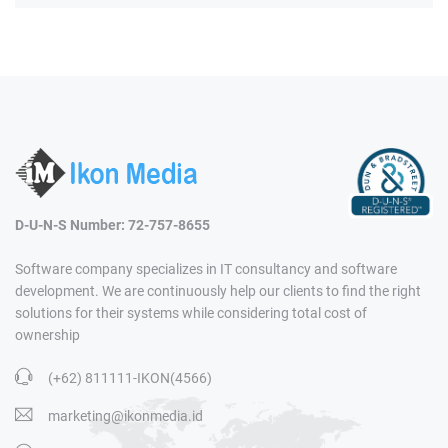
D-U-N-S Number: 72-757-8655
Software company specializes in IT consultancy and software
development. We are continuously help our clients to find the right
solutions for their systems while considering total cost of
ownership
(+62) 811111-IKON(4566)
marketing@ikonmedia.id