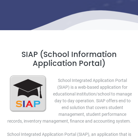
SIAP (School Information
Application Portal)
School Integrated Application Portal
(SIAP) is a web-based application for
educational institution/school to manage
day to day operation. SIAP offers end to
end solution that covers student
management, student performance
records, inventory management, finance and accounting system.
School Integrated Application Portal (SIAP), an application that is