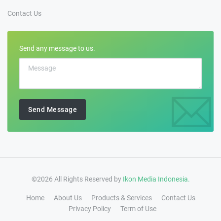
Contact Us
Send any message to us.
Send Message
©2026 All Rights Reserved by
Ikon Media Indonesia.
Home
About Us
Products & Services
Contact Us
Privacy Policy
Term of Use