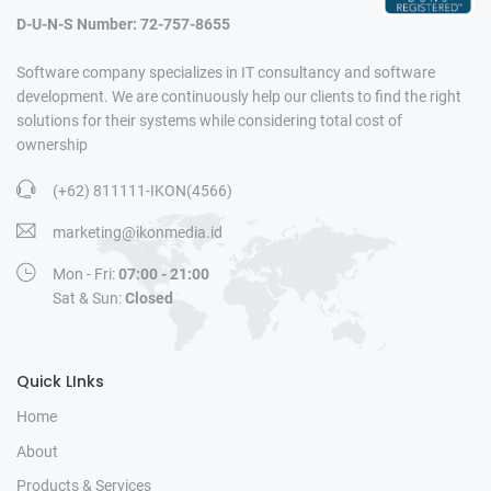
D-U-N-S Number: 72-757-8655
Software company specializes in IT consultancy and software
development. We are continuously help our clients to find the right
solutions for their systems while considering total cost of
ownership
(+62) 811111-IKON(4566)
marketing@ikonmedia.id
Mon - Fri:
07:00 - 21:00
Sat & Sun:
Closed
Quick LInks
Home
About
Products & Services